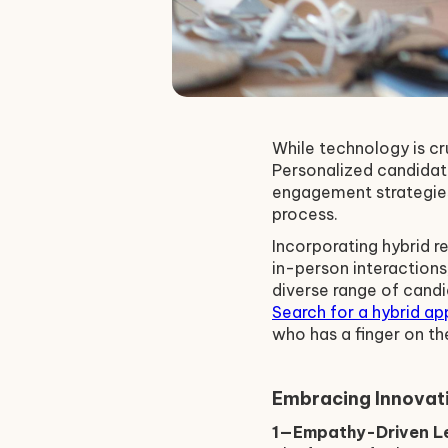
While technology is cr
Personalized candidat
engagement strategies
process.
Incorporating hybrid r
in-person interactions
diverse range of cand
Search for a hybrid ap
who has a finger on th
Embracing Innovati
1—Empathy-Driven Le