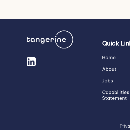
Quick Lin
Home
About
Jobs
Capabilities
Statement
Priva