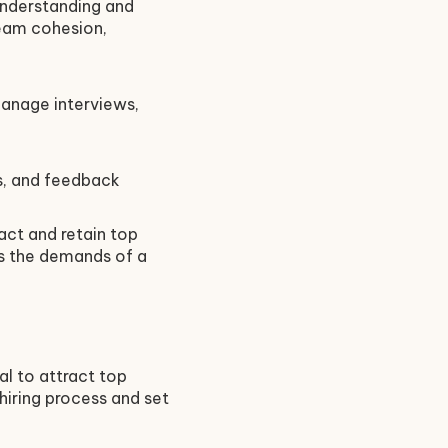
 Understanding and
team cohesion,
manage interviews,
ns, and feedback
act and retain top
ts the demands of a
al to attract top
hiring process and set