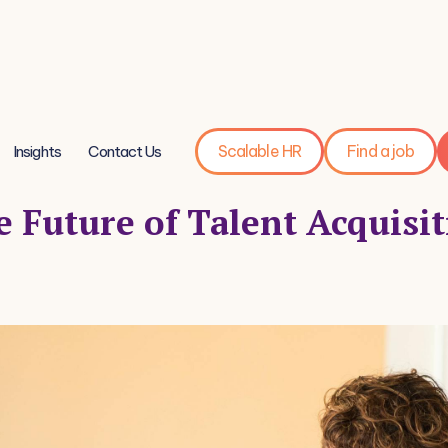
Scalable HR
Find a job
Insights
Contact Us
 Future of Talent Acquisi