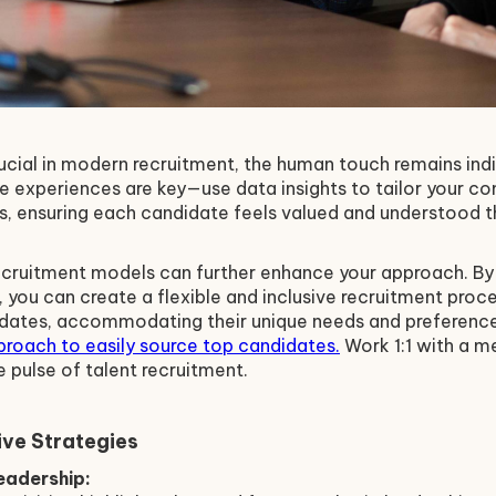
ucial in modern recruitment, the human touch remains ind
e experiences are key—use data insights to tailor your 
, ensuring each candidate feels valued and understood th
ecruitment models can further enhance your approach. By 
, you can create a flexible and inclusive recruitment proce
idates, accommodating their unique needs and preferenc
proach to easily source top candidates.
Work 1:1 with a 
e pulse of talent recruitment.
ve Strategies
adership: