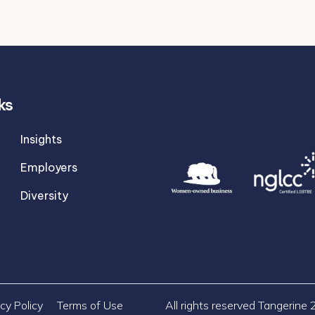
ks
Insights
Employers
Diversity
cy Policy
Terms of Use
All rights reserved Tangerine 