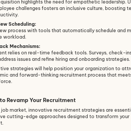
cquisition highlights the need for empathetic leadership.
loyee challenges fosters an inclusive culture, boosting 
ctivity.
ew Scheduling:
view process with tools that automatically schedule and 
ve workload.
ack Mechanisms:
ent relies on real-time feedback tools. Surveys, check-i
address issues and refine hiring and onboarding strategies.
ive strategies will help position your organization to attr
namic and forward-thinking recruitment process that mee
force.
 to Revamp Your Recruitment
 job market, innovative recruitment strategies are essenti
five cutting-edge approaches designed to transform your 
t.