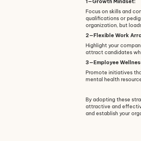
1—Growth Mindset:
Focus on skills and co
qualifications or ped
organization, but loads
2—Flexible Work Arr
Highlight your company
attract candidates wh
3—Employee Wellnes
Promote initiatives tha
mental health resource
By adopting these stra
attractive and effectiv
and establish your org