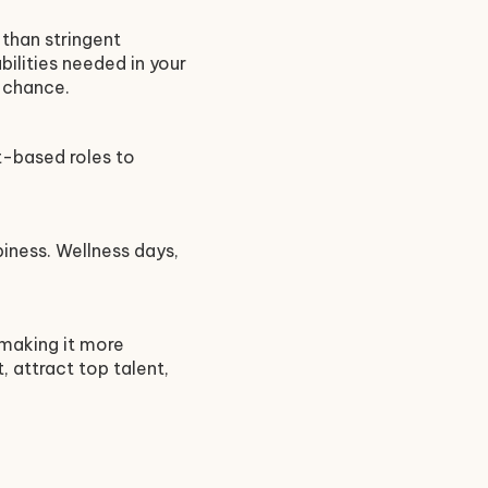
than stringent
ilities needed in your
e chance.
ct-based roles to
piness. Wellness days,
 making it more
, attract top talent,