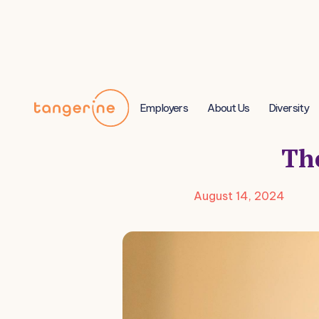
Employers
About Us
Diversity
The
August 14, 2024