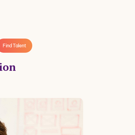
Find Talent
tion