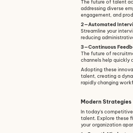
The future of talent a
addressing diverse emp
engagement, and produ
2—Automated Intervi
Streamline your inter
reducing administrati
3—Continuous Feedb
The future of recruitm
channels help quickly 
Adopting these innovat
talent, creating a dy
rapidly changing work
Modern Strategies
In today’s competitive
talent. Explore these 
your organization apar