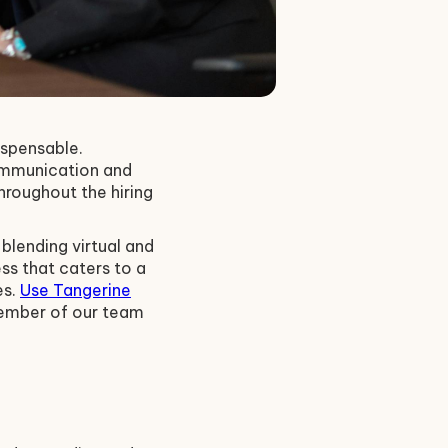
ispensable.
communication and
roughout the hiring
blending virtual and
ss that caters to a
es.
Use Tangerine
member of our team