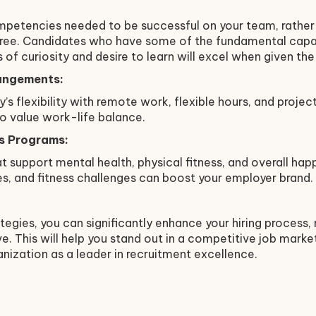
mpetencies needed to be successful on your team, rather 
igree. Candidates who have some of the fundamental capab
 of curiosity and desire to learn will excel when given th
angements:
’s flexibility with remote work, flexible hours, and proje
o value work-life balance.
s Programs:
t support mental health, physical fitness, and overall hap
s, and fitness challenges can boost your employer brand.
tegies, you can significantly enhance your hiring process,
e. This will help you stand out in a competitive job market
anization as a leader in recruitment excellence.