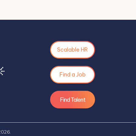
Scalable HR
Find a Job
Find Talent
2026.