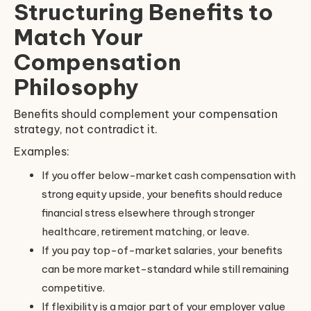
Structuring Benefits to
Match Your
Compensation
Philosophy
Benefits should complement your compensation
strategy, not contradict it.
Examples:
If you offer below-market cash compensation with
strong equity upside, your benefits should reduce
financial stress elsewhere through stronger
healthcare, retirement matching, or leave.
If you pay top-of-market salaries, your benefits
can be more market-standard while still remaining
competitive.
If flexibility is a major part of your employer value