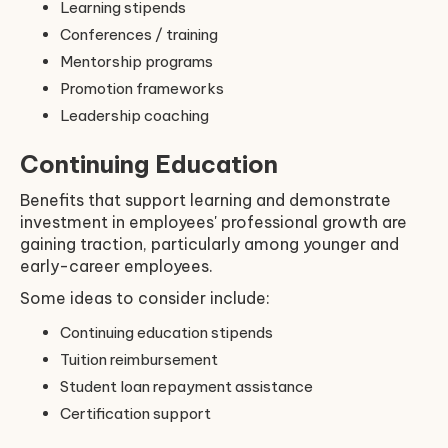
Learning stipends
Conferences / training
Mentorship programs
Promotion frameworks
Leadership coaching
Continuing Education
Benefits that support learning and demonstrate
investment in employees' professional growth are
gaining traction, particularly among younger and
early-career employees.
Some ideas to consider include:
Continuing education stipends
Tuition reimbursement
Student loan repayment assistance
Certification support