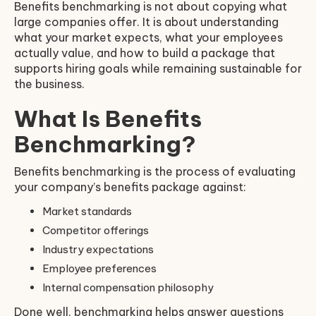
Benefits benchmarking is not about copying what
large companies offer. It is about understanding
what your market expects, what your employees
actually value, and how to build a package that
supports hiring goals while remaining sustainable for
the business.
What Is Benefits
Benchmarking?
Benefits benchmarking is the process of evaluating
your company’s benefits package against:
Market standards
Competitor offerings
Industry expectations
Employee preferences
Internal compensation philosophy
Done well, benchmarking helps answer questions