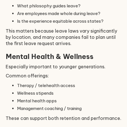
What philosophy guides leave?
Are employees made whole during leave?
Is the experience equitable across states?
This matters because leave laws vary significantly
by location, and many companies fail to plan until
the first leave request arrives.
Mental Health & Wellness
Especially important to younger generations.
Common offerings:
Therapy / telehealth access
Wellness stipends
Mental health apps
Management coaching / training
These can support both retention and performance.