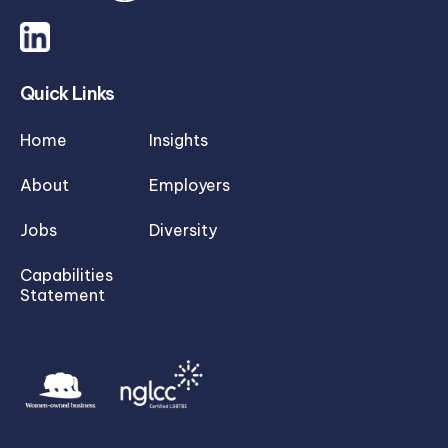
Quick Links
Home
Insights
About
Employers
Jobs
Diversity
Capabilities
Statement