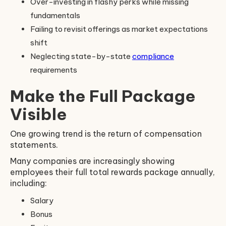
Over-investing in flashy perks while missing
fundamentals
Failing to revisit offerings as market expectations
shift
Neglecting state-by-state
compliance
requirements
Make the Full Package
Visible
One growing trend is the return of compensation
statements.
Many companies are increasingly showing
employees their full total rewards package annually,
including:
Salary
Bonus