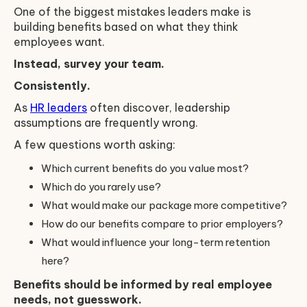
One of the biggest mistakes leaders make is
building benefits based on what they think
employees want.
Instead, survey your team.
Consistently.
As
HR leaders
often discover, leadership
assumptions are frequently wrong.
A few questions worth asking:
Which current benefits do you value most?
Which do you rarely use?
What would make our package more competitive?
How do our benefits compare to prior employers?
What would influence your long-term retention
here?
Benefits should be informed by real employee
needs, not guesswork.