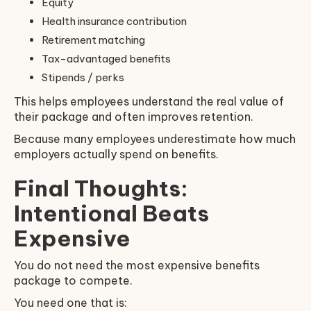
Equity
Health insurance contribution
Retirement matching
Tax-advantaged benefits
Stipends / perks
This helps employees understand the real value of
their package and often improves retention.
Because many employees underestimate how much
employers actually spend on benefits.
Final Thoughts:
Intentional Beats
Expensive
You do not need the most expensive benefits
package to compete.
You need one that is: