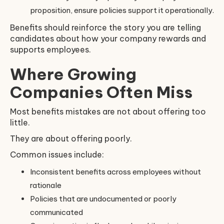
proposition, ensure policies support it operationally.
Benefits should reinforce the story you are telling
candidates about how your company rewards and
supports employees.
Where Growing
Companies Often Miss
Most benefits mistakes are not about offering too
little.
They are about offering poorly.
Common issues include:
Inconsistent benefits across employees without
rationale
Policies that are undocumented or poorly
communicated