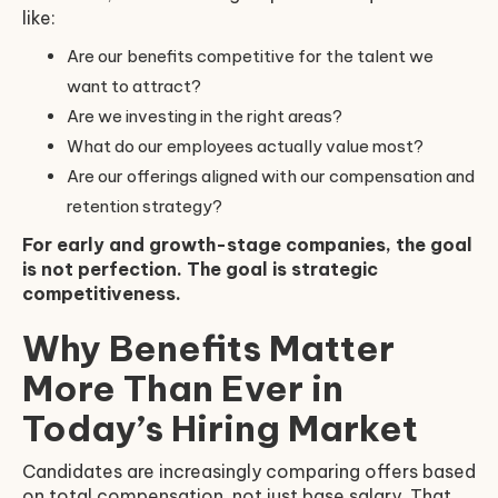
like:
Are our benefits competitive for the talent we
want to attract?
Are we investing in the right areas?
What do our employees actually value most?
Are our offerings aligned with our compensation and
retention strategy?
For early and growth-stage companies, the goal
is not perfection. The goal is strategic
competitiveness.
Why Benefits Matter
More Than Ever in
Today’s Hiring Market
Candidates are increasingly comparing offers based
on total compensation, not just base salary. That