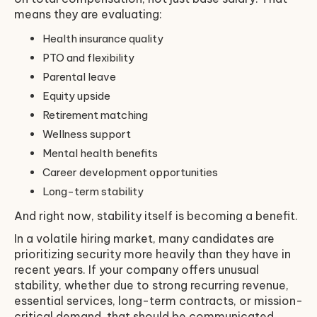
means they are evaluating:
Health insurance quality
PTO and flexibility
Parental leave
Equity upside
Retirement matching
Wellness support
Mental health benefits
Career development opportunities
Long-term stability
And right now, stability itself is becoming a benefit.
In a volatile hiring market, many candidates are
prioritizing security more heavily than they have in
recent years. If your company offers unusual
stability, whether due to strong recurring revenue,
essential services, long-term contracts, or mission-
critical demand, that should be communicated