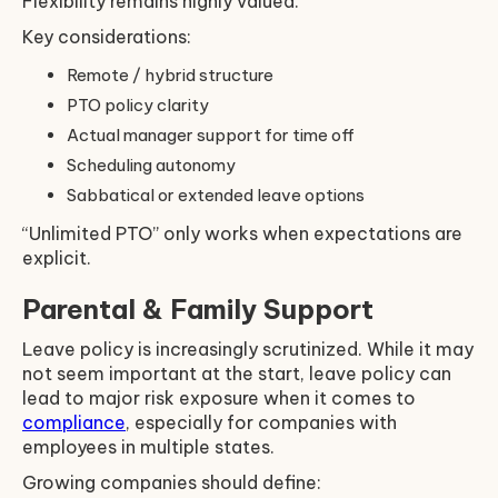
Flexibility remains highly valued.
Key considerations:
Remote / hybrid structure
PTO policy clarity
Actual manager support for time off
Scheduling autonomy
Sabbatical or extended leave options
“Unlimited PTO” only works when expectations are
explicit.
Parental & Family Support
Leave policy is increasingly scrutinized. While it may
not seem important at the start, leave policy can
lead to major risk exposure when it comes to
compliance
, especially for companies with
employees in multiple states.
Growing companies should define: