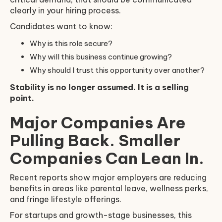
clearly in your hiring process.
Candidates want to know:
Why is this role secure?
Why will this business continue growing?
Why should I trust this opportunity over another?
Stability is no longer assumed. It is a selling
point.
Major Companies Are
Pulling Back. Smaller
Companies Can Lean In.
Recent reports show major employers are reducing
benefits in areas like parental leave, wellness perks,
and fringe lifestyle offerings.
For startups and growth-stage businesses, this