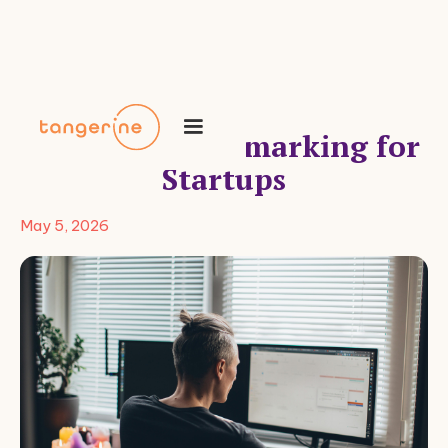
Benefits Benchmarking for
Startups
May 5, 2026