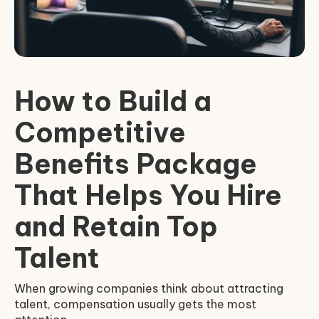
How to Build a
Competitive
Benefits Package
That Helps You Hire
and Retain Top
Talent
When growing companies think about attracting
talent, compensation usually gets the most