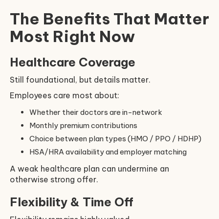
The Benefits That Matter
Most Right Now
Healthcare Coverage
Still foundational, but details matter.
Employees care most about:
Whether their doctors are in-network
Monthly premium contributions
Choice between plan types (HMO / PPO / HDHP)
HSA/HRA availability and employer matching
A weak healthcare plan can undermine an
otherwise strong offer.
Flexibility & Time Off