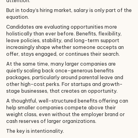
attention.
But in today’s hiring market, salary is only part of the
equation.
Candidates are evaluating opportunities more
holistically than ever before. Benefits, flexibility,
leave policies, stability, and long-term support
increasingly shape whether someone accepts an
offer, stays engaged, or continues their search.
At the same time, many larger companies are
quietly scaling back once-generous benefits
packages, particularly around parental leave and
other high-cost perks. For startups and growth-
stage businesses, that creates an opportunity.
A thoughtful, well-structured benefits offering can
help smaller companies compete above their
weight class, even without the employer brand or
cash reserves of larger organizations.
The key is intentionality.