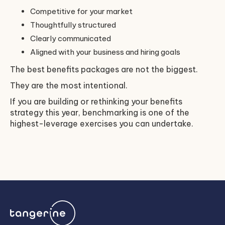
Competitive for your market
Thoughtfully structured
Clearly communicated
Aligned with your business and hiring goals
The best benefits packages are not the biggest.
They are the most intentional.
If you are building or rethinking your benefits
strategy this year, benchmarking is one of the
highest-leverage exercises you can undertake.