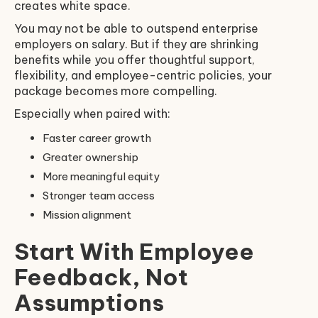
creates white space.
You may not be able to outspend enterprise
employers on salary. But if they are shrinking
benefits while you offer thoughtful support,
flexibility, and employee-centric policies, your
package becomes more compelling.
Especially when paired with:
Faster career growth
Greater ownership
More meaningful equity
Stronger team access
Mission alignment
Start With Employee
Feedback, Not
Assumptions