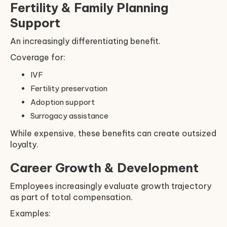
Fertility & Family Planning
Support
An increasingly differentiating benefit.
Coverage for:
IVF
Fertility preservation
Adoption support
Surrogacy assistance
While expensive, these benefits can create outsized
loyalty.
Career Growth & Development
Employees increasingly evaluate growth trajectory
as part of total compensation.
Examples: